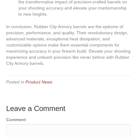
the transformative impact of precision-crafted barrels on
your shooting accuracy and elevate your marksmanship
to new heights.
In conclusion, Rubber City Armory barrels are the epitome of
precision, performance, and quality. Their revolutionary design,
advanced materials, exceptional heat dissipation, and
customizable options make them essential components for
maximizing accuracy in your firearm build. Elevate your shooting
experience and unleash precision like never before with Rubber
City Armory barrels.
Posted in
Product News
Leave a Comment
Comment