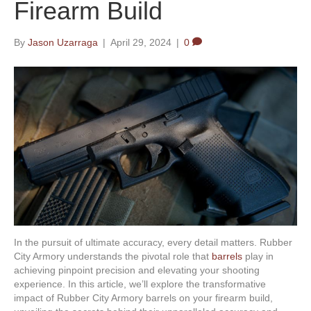
Firearm Build
By
Jason Uzarraga
|
April 29, 2024
|
0
In the pursuit of ultimate accuracy, every detail matters. Rubber
City Armory understands the pivotal role that
barrels
play in
achieving pinpoint precision and elevating your shooting
experience. In this article, we’ll explore the transformative
impact of Rubber City Armory barrels on your firearm build,