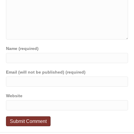
Name (required)
Email (will not be published) (required)
Website