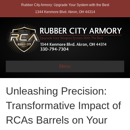
Rubber City Armory: Upgrade Your System with the Best
1344 Kenmore Blvd. Akron, OH 44314
Menu
Unleashing Precision:
Transformative Impact of
RCAs Barrels on Your