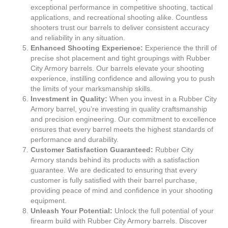
exceptional performance in competitive shooting, tactical
applications, and recreational shooting alike. Countless
shooters trust our barrels to deliver consistent accuracy
and reliability in any situation.
Enhanced Shooting Experience:
Experience the thrill of
precise shot placement and tight groupings with Rubber
City Armory barrels. Our barrels elevate your shooting
experience, instilling confidence and allowing you to push
the limits of your marksmanship skills.
Investment in Quality:
When you invest in a Rubber City
Armory barrel, you’re investing in quality craftsmanship
and precision engineering. Our commitment to excellence
ensures that every barrel meets the highest standards of
performance and durability.
Customer Satisfaction Guaranteed:
Rubber City
Armory stands behind its products with a satisfaction
guarantee. We are dedicated to ensuring that every
customer is fully satisfied with their barrel purchase,
providing peace of mind and confidence in your shooting
equipment.
Unleash Your Potential:
Unlock the full potential of your
firearm build with Rubber City Armory barrels. Discover