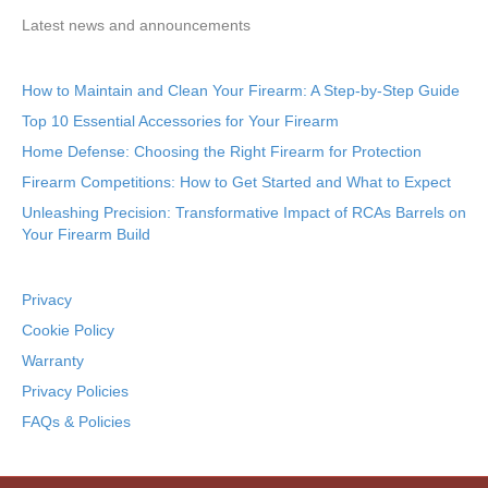
Latest news and announcements
How to Maintain and Clean Your Firearm: A Step-by-Step Guide
Top 10 Essential Accessories for Your Firearm
Home Defense: Choosing the Right Firearm for Protection
Firearm Competitions: How to Get Started and What to Expect
Unleashing Precision: Transformative Impact of RCAs Barrels on
Your Firearm Build
Privacy
Cookie Policy
Warranty
Privacy Policies
FAQs & Policies