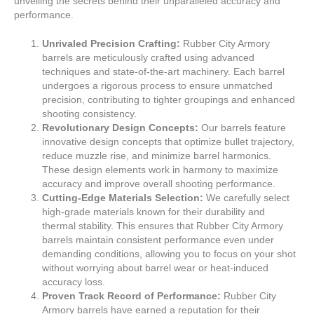
unveiling the secrets behind their unparalleled accuracy and
performance.
Unrivaled Precision Crafting:
Rubber City Armory
barrels are meticulously crafted using advanced
techniques and state-of-the-art machinery. Each barrel
undergoes a rigorous process to ensure unmatched
precision, contributing to tighter groupings and enhanced
shooting consistency.
Revolutionary Design Concepts:
Our barrels feature
innovative design concepts that optimize bullet trajectory,
reduce muzzle rise, and minimize barrel harmonics.
These design elements work in harmony to maximize
accuracy and improve overall shooting performance.
Cutting-Edge Materials Selection:
We carefully select
high-grade materials known for their durability and
thermal stability. This ensures that Rubber City Armory
barrels maintain consistent performance even under
demanding conditions, allowing you to focus on your shot
without worrying about barrel wear or heat-induced
accuracy loss.
Proven Track Record of Performance:
Rubber City
Armory barrels have earned a reputation for their