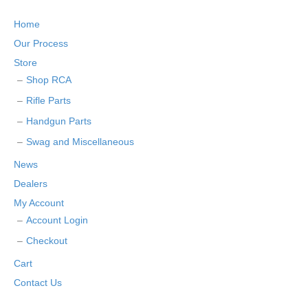
Home
Our Process
Store
Shop RCA
Rifle Parts
Handgun Parts
Swag and Miscellaneous
News
Dealers
My Account
Account Login
Checkout
Cart
Contact Us