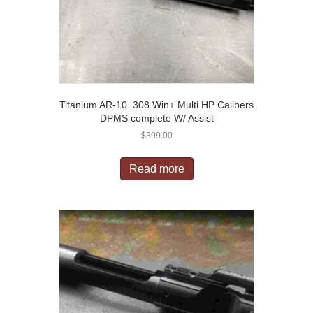
Titanium AR-10 .308 Win+ Multi HP Calibers
DPMS complete W/ Assist
$
399.00
Read more