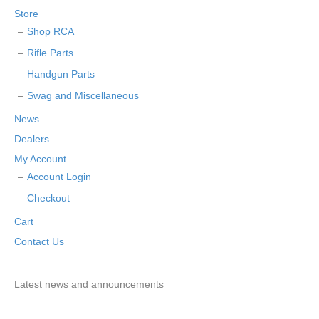
Store
Shop RCA
Rifle Parts
Handgun Parts
Swag and Miscellaneous
News
Dealers
My Account
Account Login
Checkout
Cart
Contact Us
Latest news and announcements