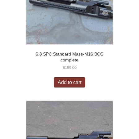
6.8 SPC Standard Mass-M16 BCG
complete
$
199.00
Add to cart