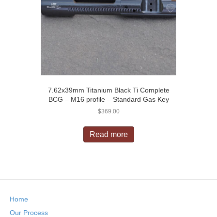
7.62x39mm Titanium Black Ti Complete
BCG – M16 profile – Standard Gas Key
$
369.00
Read more
Home
Our Process