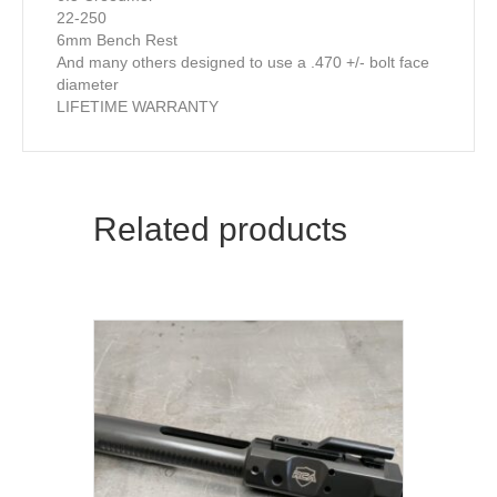
22-250
6mm Bench Rest
And many others designed to use a .470 +/- bolt face
diameter
LIFETIME WARRANTY
Related products