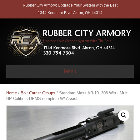
Rubber City Armory: Upgrade Your System with the Best
1344 Kenmore Blvd. Akron, OH 44314
Menu
Home
/
Bolt Carrier Groups
/ Standard Mass AR-10 .308 Win+ Multi
HP Calibers DPMS complete W/ Assist