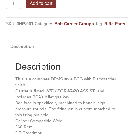
Standard
Add to cart
Mass
AR-
10
SKU:
3HP-001
Category:
Bolt Carrier Groups
Tag:
Rifle Parts
.308
Win+
Multi
HP
Description
Calibers
DPMS
complete
Description
W/
Assist
quantity
This is a complete DPMS style BCG with Blacknitride+
finish
Carrier is fluted
WITH
FORWARD ASSIST
and
Includes RCA’s billet gas key
Bolt face is specifically machined to handle high
pressure rounds. The firing pin is custom matched to
this firing pin hole.
Caliber Compatible With:
260 Rem
6.5 Creedmor