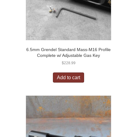
6.5mm Grendel Standard Mass-M16 Profile
Complete w/ Adjustable Gas Key
$
228.99
Add to cart