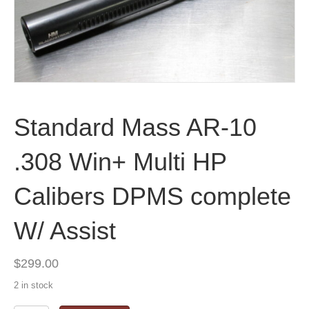
Standard Mass AR-10
.308 Win+ Multi HP
Calibers DPMS complete
W/ Assist
$
299.00
2 in stock