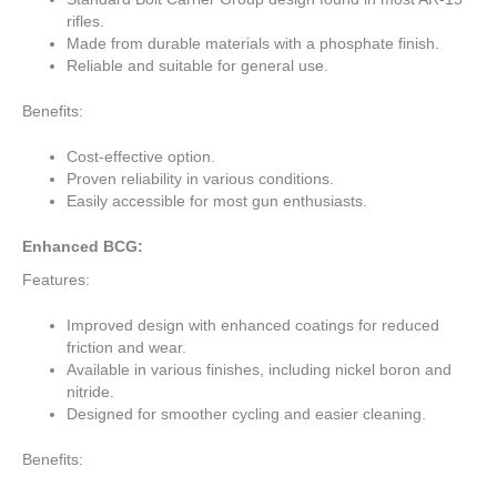
rifles.
Made from durable materials with a phosphate finish.
Reliable and suitable for general use.
Benefits:
Cost-effective option.
Proven reliability in various conditions.
Easily accessible for most gun enthusiasts.
Enhanced BCG:
Features:
Improved design with enhanced coatings for reduced
friction and wear.
Available in various finishes, including nickel boron and
nitride.
Designed for smoother cycling and easier cleaning.
Benefits: