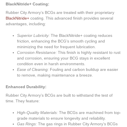
BlackNitride+ Coating:
Rubber City Armory’s BCGs are treated with their proprietary
BlackNitride+
coating. This advanced finish provides several
advantages, including:
Superior Lubricity:
The BlackNitride+ coating reduces
friction, enhancing the BCG’s smooth cycling and
minimizing the need for frequent lubrication.
Corrosion Resistance:
This finish is highly resistant to rust
and corrosion, ensuring your BCG stays in excellent
condition even in harsh environments.
Ease of Cleaning:
Fouling and carbon buildup are easier
to remove, making maintenance a breeze.
Enhanced Durability:
Rubber City Armory’s BCGs are built to withstand the test of
time. They feature:
High-Quality Materials:
The BCGs are machined from top-
grade materials to ensure longevity and reliability.
Gas Rings:
The gas rings in Rubber City Armory’s BCGs