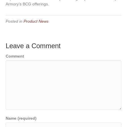
Armory’s BCG offerings.
Posted in
Product News
Leave a Comment
Comment
Name (required)