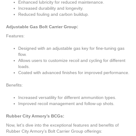
Enhanced lubricity for reduced maintenance.
Increased durability and longevity.
Reduced fouling and carbon buildup.
Adjustable Gas Bolt Carrier Group:
Features:
Designed with an adjustable gas key for fine-tuning gas
flow.
Allows users to customize recoil and cycling for different
loads.
Coated with advanced finishes for improved performance.
Benefits:
Increased versatility for different ammunition types.
Improved recoil management and follow-up shots.
Rubber City Armory’s BCGs:
Now, let’s dive into the exceptional features and benefits of
Rubber City Armory’s Bolt Carrier Group offerings: