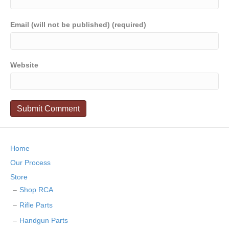
Email (will not be published) (required)
Website
Home
Our Process
Store
Shop RCA
Rifle Parts
Handgun Parts