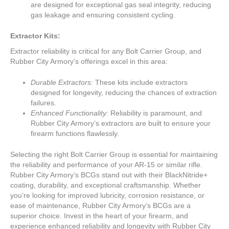
are designed for exceptional gas seal integrity, reducing
gas leakage and ensuring consistent cycling.
Extractor Kits:
Extractor reliability is critical for any Bolt Carrier Group, and
Rubber City Armory’s offerings excel in this area:
Durable Extractors:
These kits include extractors
designed for longevity, reducing the chances of extraction
failures.
Enhanced Functionality:
Reliability is paramount, and
Rubber City Armory’s extractors are built to ensure your
firearm functions flawlessly.
Selecting the right Bolt Carrier Group is essential for maintaining
the reliability and performance of your AR-15 or similar rifle.
Rubber City Armory’s BCGs stand out with their BlackNitride+
coating, durability, and exceptional craftsmanship. Whether
you’re looking for improved lubricity, corrosion resistance, or
ease of maintenance, Rubber City Armory’s BCGs are a
superior choice. Invest in the heart of your firearm, and
experience enhanced reliability and longevity with Rubber City