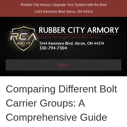
Rubber City Armory: Upgrade Your System with the Best
1344 Kenmore Blvd. Akron, OH 44314
Menu
Comparing Different Bolt
Carrier Groups: A
Comprehensive Guide