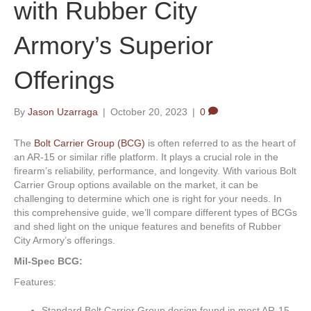
with Rubber City
Armory’s Superior
Offerings
By
Jason Uzarraga
|
October 20, 2023
|
0
The
Bolt Carrier Group (BCG)
is often referred to as the heart of
an AR-15 or similar rifle platform. It plays a crucial role in the
firearm’s reliability, performance, and longevity. With various Bolt
Carrier Group options available on the market, it can be
challenging to determine which one is right for your needs. In
this comprehensive guide, we’ll compare different types of BCGs
and shed light on the unique features and benefits of Rubber
City Armory’s offerings.
Mil-Spec BCG:
Features:
Standard Bolt Carrier Group design found in most AR-15