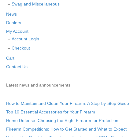
Swag and Miscellaneous
News
Dealers
My Account
Account Login
Checkout
Cart
Contact Us
Latest news and announcements
How to Maintain and Clean Your Firearm: A Step-by-Step Guide
Top 10 Essential Accessories for Your Firearm
Home Defense: Choosing the Right Firearm for Protection
Firearm Competitions: How to Get Started and What to Expect