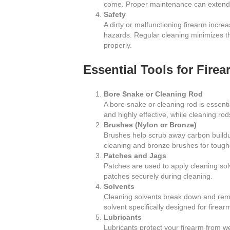
come. Proper maintenance can extend th
Safety
A dirty or malfunctioning firearm increa
hazards. Regular cleaning minimizes th
properly.
Essential Tools for Fire
Bore Snake or Cleaning Rod
A bore snake or cleaning rod is essenti
and highly effective, while cleaning ro
Brushes (Nylon or Bronze)
Brushes help scrub away carbon buildup
cleaning and bronze brushes for tough
Patches and Jags
Patches are used to apply cleaning solv
patches securely during cleaning.
Solvents
Cleaning solvents break down and remo
solvent specifically designed for firear
Lubricants
Lubricants protect your firearm from w