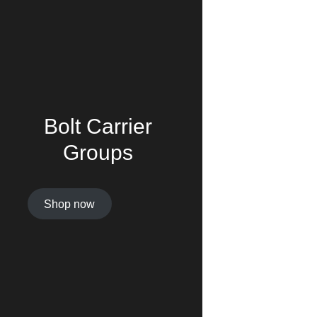
Bolt Carrier
Groups
Shop now