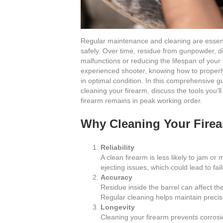
Regular maintenance and cleaning are essentia
safely. Over time, residue from gunpowder, di
malfunctions or reducing the lifespan of you
experienced shooter, knowing how to properly c
in optimal condition. In this comprehensive g
cleaning your firearm, discuss the tools you’
firearm remains in peak working order.
Why Cleaning Your Firea
Reliability
A clean firearm is less likely to jam or
ejecting issues, which could lead to fai
Accuracy
Residue inside the barrel can affect the
Regular cleaning helps maintain precis
Longevity
Cleaning your firearm prevents corrosio