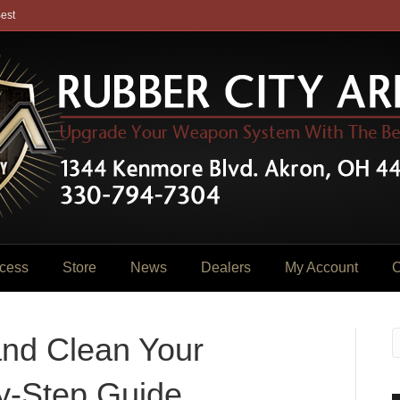
est
cess
Store
News
Dealers
My Account
C
and Clean Your
by-Step Guide