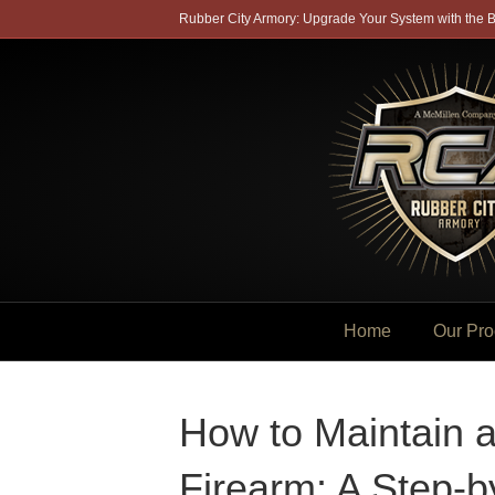
Rubber City Armory: Upgrade Your System with the B
Home
Our Pro
How to Maintain 
Firearm: A Step-