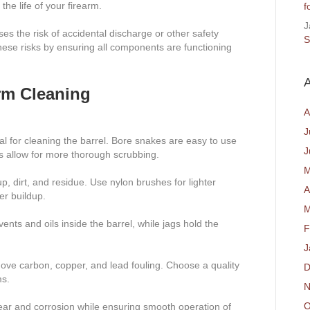
e life of your firearm.
f
J
ses the risk of accidental discharge or other safety
S
ese risks by ensuring all components are functioning
A
arm Cleaning
A
J
al for cleaning the barrel. Bore snakes are easy to use
J
ds allow for more thorough scrubbing.
M
, dirt, and residue. Use nylon brushes for lighter
A
er buildup.
M
ents and oils inside the barrel, while jags hold the
F
J
ve carbon, copper, and lead fouling. Choose a quality
D
ms.
N
O
ear and corrosion while ensuring smooth operation of