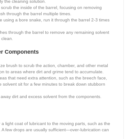
ly the cleaning solution.
scrub the inside of the barrel, focusing on removing
sh through the barrel multiple times.
re using a bore snake, run it through the barrel 2-3 times
hes through the barrel to remove any remaining solvent
 clean.
her Components
ze brush to scrub the action, chamber, and other metal
tion to areas where dirt and grime tend to accumulate.
eas that need extra attention, such as the breech face,
the solvent sit for a few minutes to break down stubborn
 away dirt and excess solvent from the components.
 a light coat of lubricant to the moving parts, such as the
m. A few drops are usually sufficient—over-lubrication can