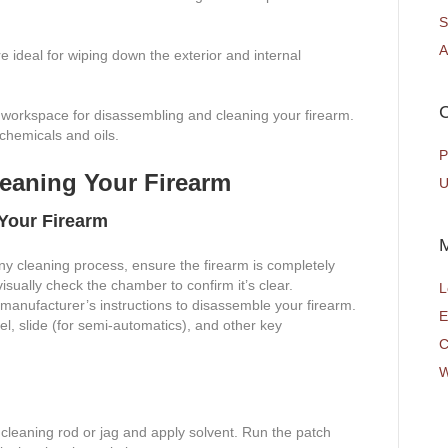
S
A
are ideal for wiping down the exterior and internal
C
 workspace for disassembling and cleaning your firearm.
 chemicals and oils.
P
leaning Your Firearm
U
Your Firearm
ny cleaning process, ensure the firearm is completely
ually check the chamber to confirm it’s clear.
L
manufacturer’s instructions to disassemble your firearm.
E
l, slide (for semi-automatics), and other key
C
W
 cleaning rod or jag and apply solvent. Run the patch