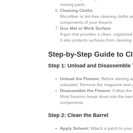
moving parts.
Cleaning Cloths
Microfiber or lint-free cleaning cloths 
components of your firearm.
Gun Mat or Work Surface
A gun mat provides a clean, organized
It also protects surfaces from cleaning
Step-by-Step Guide to C
Step 1: Unload and Disassemble 
Unload the Firearm:
Before starting a
unloaded. Remove the magazine and vis
Disassemble the Firearm:
Follow the 
Most firearms break down into the barre
components.
Step 2: Clean the Barrel
Apply Solvent:
Attach a patch to your