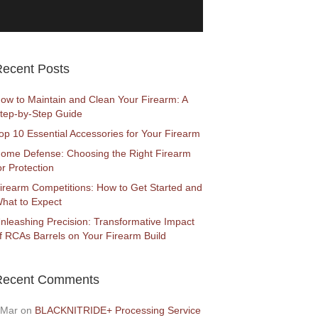
ecent Posts
ow to Maintain and Clean Your Firearm: A
tep-by-Step Guide
op 10 Essential Accessories for Your Firearm
ome Defense: Choosing the Right Firearm
or Protection
irearm Competitions: How to Get Started and
hat to Expect
nleashing Precision: Transformative Impact
f RCAs Barrels on Your Firearm Build
Recent Comments
Mar
on
BLACKNITRIDE+ Processing Service