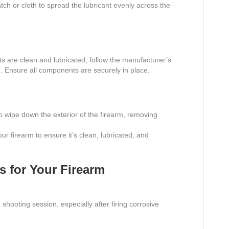
ch or cloth to spread the lubricant evenly across the
rts are clean and lubricated, follow the manufacturer’s
m. Ensure all components are securely in place.
o wipe down the exterior of the firearm, removing
ur firearm to ensure it’s clean, lubricated, and
s for Your Firearm
shooting session, especially after firing corrosive