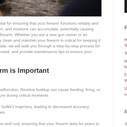
l for ensuring that your firearm functions reliably and
R
rt, and moisture can accumulate, potentially causing
r firearm. Whether you are a new gun owner or an
H
lean and maintain your firearm is critical for keeping it
S
uide, we will walk you through a step-by-step process for
ll need, and provide maintenance tips to ensure your
T
H
f
rm is Important
F
W
U
 malfunction. Residue buildup can cause feeding, firing, or
o
lure during critical moments.
 bullet’s trajectory, leading to decreased accuracy.
ion.
n and rust, ensuring that your firearm lasts for years to
X