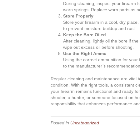
During cleaning, inspect your firearm f
worn springs. Replace worn parts as ne
Store Properly
Store your firearm in a cool, dry place
to prevent moisture buildup and rust.
Keep the Bore Oiled
After cleaning, lightly oil the bore if t
wipe out excess oil before shooting.
Use the Right Ammo
Using the correct ammunition for your
to the manufacturer’s recommendation
Regular cleaning and maintenance are vital to
condition. With the right tools, a consistent c
your firearm remains functional and ready f
shooter, a hunter, or someone focused on ho
responsibility that enhances performance and
Posted in
Uncategorized