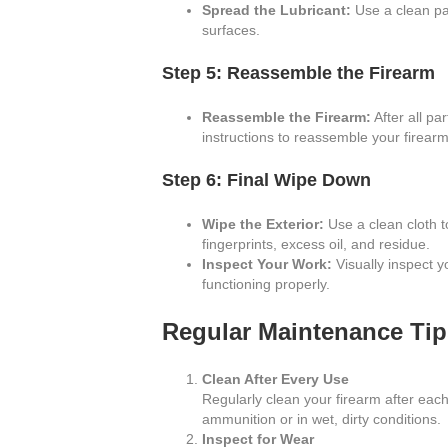
Spread the Lubricant:
Use a clean pat
surfaces.
Step 5: Reassemble the Firearm
Reassemble the Firearm:
After all pa
instructions to reassemble your firear
Step 6: Final Wipe Down
Wipe the Exterior:
Use a clean cloth t
fingerprints, excess oil, and residue.
Inspect Your Work:
Visually inspect yo
functioning properly.
Regular Maintenance Tip
Clean After Every Use
Regularly clean your firearm after each 
ammunition or in wet, dirty conditions.
Inspect for Wear