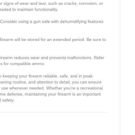
or signs of wear and tear, such as cracks, corrosion, or
eded to maintain functionality.
. Consider using a gun safe with dehumidifying features
he firearm will be stored for an extended period. Be sure to
 firearm reduces wear and prevents malfunctions. Refer
s for compatible ammo.
 keeping your firearm reliable, safe, and in peak
leaning routine, and attention to detail, you can ensure
or use whenever needed. Whether you’re a recreational
me defense, maintaining your firearm is an important
 safety.