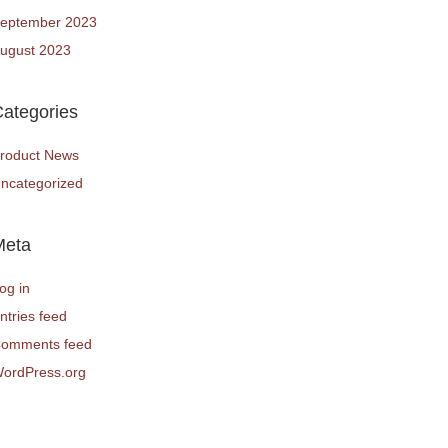
eptember 2023
ugust 2023
ategories
roduct News
ncategorized
Meta
og in
ntries feed
omments feed
ordPress.org