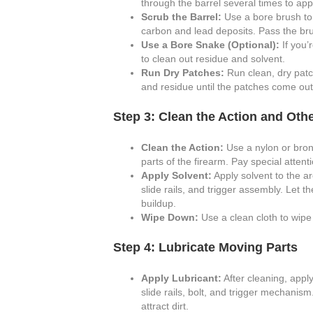
through the barrel several times to app
Scrub the Barrel:
Use a bore brush to 
carbon and lead deposits. Pass the bru
Use a Bore Snake (Optional):
If you’
to clean out residue and solvent.
Run Dry Patches:
Run clean, dry patc
and residue until the patches come out
Step 3: Clean the Action and Ot
Clean the Action:
Use a nylon or bron
parts of the firearm. Pay special atten
Apply Solvent:
Apply solvent to the ar
slide rails, and trigger assembly. Let 
buildup.
Wipe Down:
Use a clean cloth to wipe
Step 4: Lubricate Moving Parts
Apply Lubricant:
After cleaning, apply
slide rails, bolt, and trigger mechanis
attract dirt.