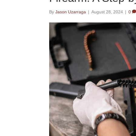
By
Jason Uzarraga
|
August 28, 2024
|
0