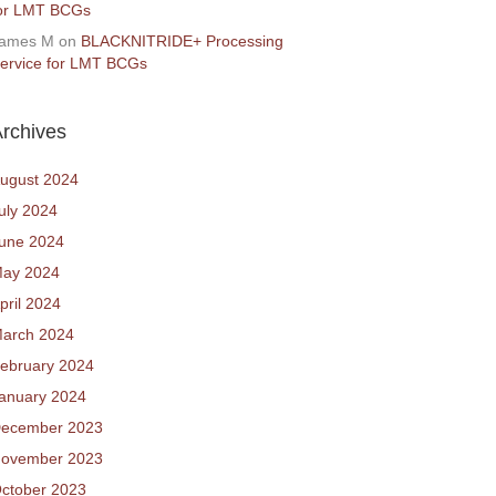
or LMT BCGs
ames M
on
BLACKNITRIDE+ Processing
ervice for LMT BCGs
rchives
ugust 2024
uly 2024
une 2024
ay 2024
pril 2024
arch 2024
ebruary 2024
anuary 2024
ecember 2023
ovember 2023
ctober 2023