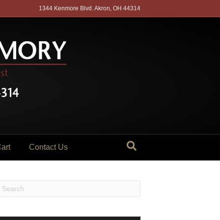
1344 Kenmore Blvd. Akron, OH 44314
art
Contact Us