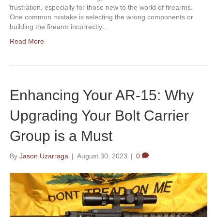
frustration, especially for those new to the world of firearms.
One common mistake is selecting the wrong components or
building the firearm incorrectly…
Read More
Enhancing Your AR-15: Why
Upgrading Your Bolt Carrier
Group is a Must
By
Jason Uzarraga
|
August 30, 2023
|
0