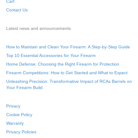
Cart
Contact Us
Latest news and announcements
How to Maintain and Clean Your Firearm: A Step-by-Step Guide
Top 10 Essential Accessories for Your Firearm
Home Defense: Choosing the Right Firearm for Protection
Firearm Competitions: How to Get Started and What to Expect
Unleashing Precision: Transformative Impact of RCAs Barrels on
Your Firearm Build
Privacy
Cookie Policy
Warranty
Privacy Policies