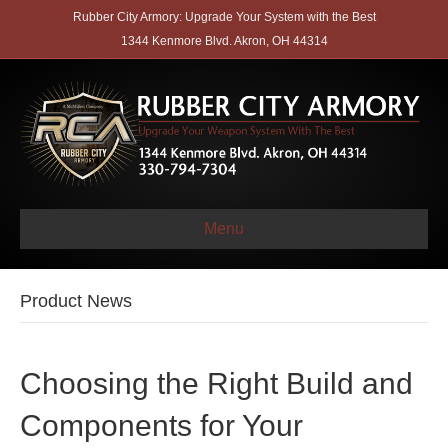
Rubber City Armory: Upgrade Your System with the Best
1344 Kenmore Blvd. Akron, OH 44314
Menu
Product News
Choosing the Right Build and
Components for Your