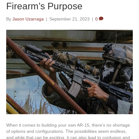
Firearm’s Purpose
By
Jason Uzarraga
|
September 21, 2023
|
0
When it comes to building your own AR-15, there’s no shortage
of options and configurations. The possibilities seem endless,
and while that can be exciting, it can also lead to confusion and