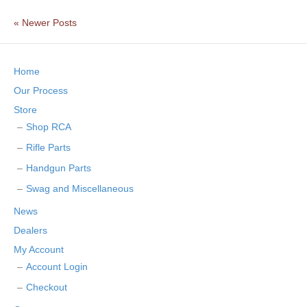
« Newer Posts
Home
Our Process
Store
Shop RCA
Rifle Parts
Handgun Parts
Swag and Miscellaneous
News
Dealers
My Account
Account Login
Checkout