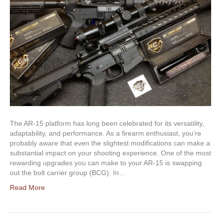
The AR-15 platform has long been celebrated for its versatility,
adaptability, and performance. As a firearm enthusiast, you’re
probably aware that even the slightest modifications can make a
substantial impact on your shooting experience. One of the most
rewarding upgrades you can make to your AR-15 is swapping
out the bolt carrier group (BCG). In…
Read More