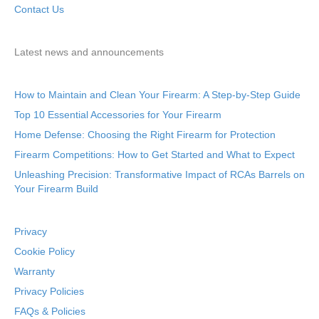
Contact Us
Latest news and announcements
How to Maintain and Clean Your Firearm: A Step-by-Step Guide
Top 10 Essential Accessories for Your Firearm
Home Defense: Choosing the Right Firearm for Protection
Firearm Competitions: How to Get Started and What to Expect
Unleashing Precision: Transformative Impact of RCAs Barrels on
Your Firearm Build
Privacy
Cookie Policy
Warranty
Privacy Policies
FAQs & Policies