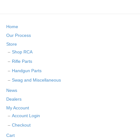
Home
Our Process
Store
Shop RCA
Rifle Parts
Handgun Parts
Swag and Miscellaneous
News
Dealers
My Account
Account Login
Checkout
Cart