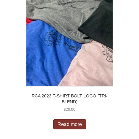
RCA 2023 T-SHIRT BOLT LOGO (TRI-
BLEND)
$
20.00
Read more