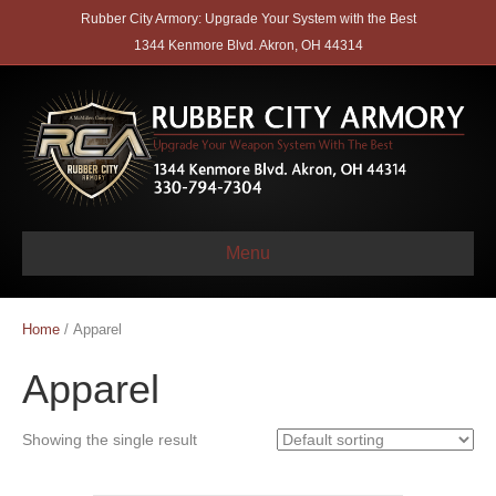
Rubber City Armory: Upgrade Your System with the Best
1344 Kenmore Blvd. Akron, OH 44314
Menu
Home
/ Apparel
Apparel
Showing the single result