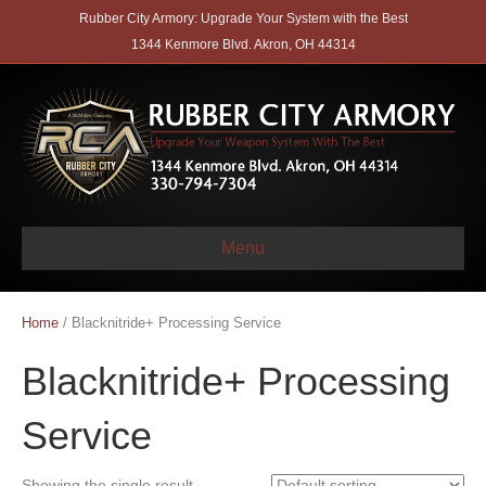
Rubber City Armory: Upgrade Your System with the Best
1344 Kenmore Blvd. Akron, OH 44314
Menu
Home
/ Blacknitride+ Processing Service
Blacknitride+ Processing
Service
Showing the single result