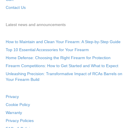
Contact Us
Latest news and announcements
How to Maintain and Clean Your Firearm: A Step-by-Step Guide
Top 10 Essential Accessories for Your Firearm
Home Defense: Choosing the Right Firearm for Protection
Firearm Competitions: How to Get Started and What to Expect
Unleashing Precision: Transformative Impact of RCAs Barrels on
Your Firearm Build
Privacy
Cookie Policy
Warranty
Privacy Policies