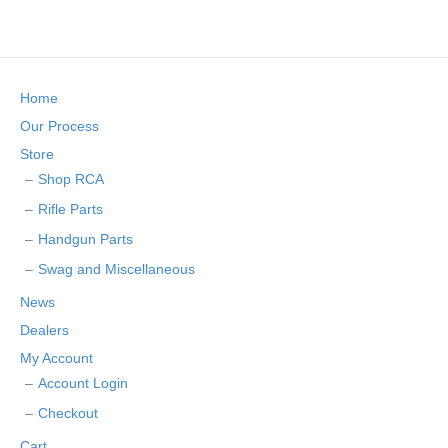
Home
Our Process
Store
Shop RCA
Rifle Parts
Handgun Parts
Swag and Miscellaneous
News
Dealers
My Account
Account Login
Checkout
Cart