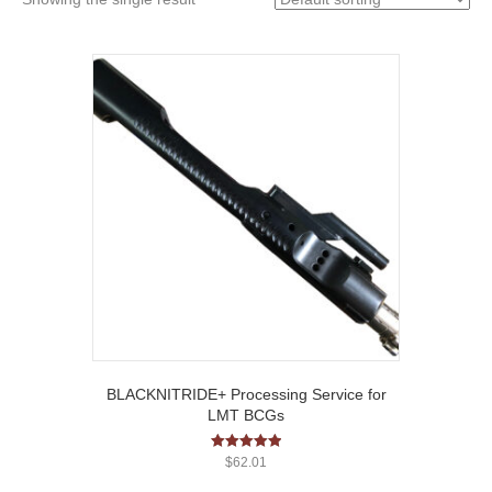
BLACKNITRIDE+ Processing Service for
LMT BCGs
Rated
$
62.01
5.00
out of 5