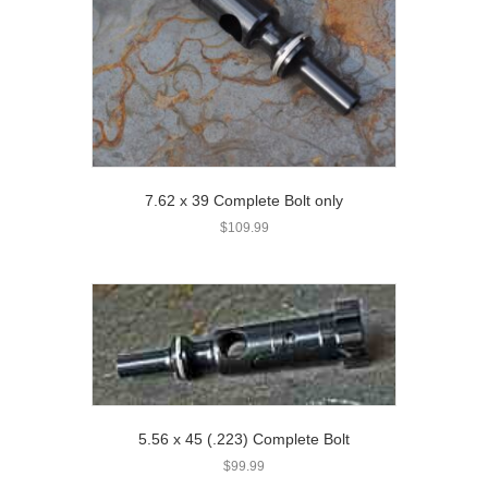
7.62 x 39 Complete Bolt only
$
109.99
5.56 x 45 (.223) Complete Bolt
$
99.99