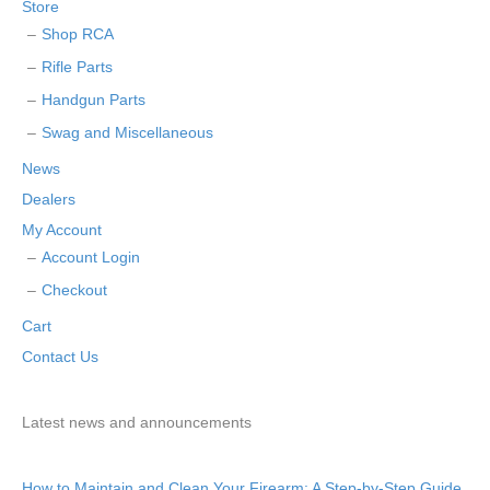
Store
Shop RCA
Rifle Parts
Handgun Parts
Swag and Miscellaneous
News
Dealers
My Account
Account Login
Checkout
Cart
Contact Us
Latest news and announcements
How to Maintain and Clean Your Firearm: A Step-by-Step Guide