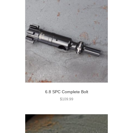
6.8 SPC Complete Bolt
$
109.99