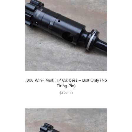
.308 Win+ Multi HP Calibers – Bolt Only (No
Firing Pin)
$
127.00