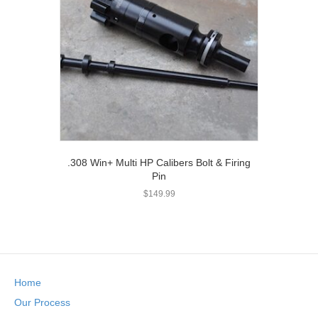
.308 Win+ Multi HP Calibers Bolt & Firing
Pin
$
149.99
Home
Our Process