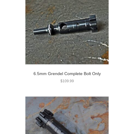
6.5mm Grendel Complete Bolt Only
$
109.99