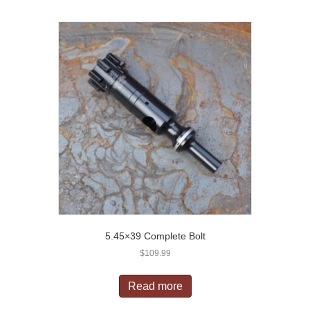
5.45×39 Complete Bolt
$
109.99
Read more