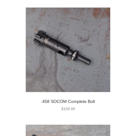
.458 SOCOM Complete Bolt
$
109.99