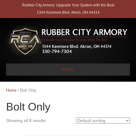
Rubber City Armory: Upgrade Your System with the Best
1344 Kenmore Blvd. Akron, OH 44314
Menu
Home
/ Bolt Only
Bolt Only
Showing all 8 results