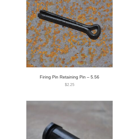
Firing Pin Retaining Pin – 5.56
$
2.25