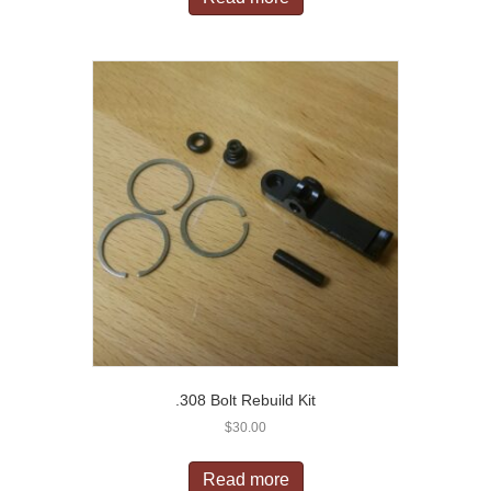
.308 Bolt Rebuild Kit
$
30.00
Read more