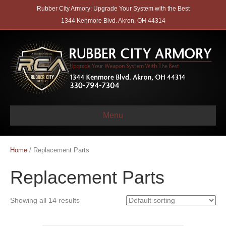
Rubber City Armory: Upgrade Your System with the Best
1344 Kenmore Blvd. Akron, OH 44314
Menu
Home
/ Replacement Parts
Replacement Parts
Showing all 14 results