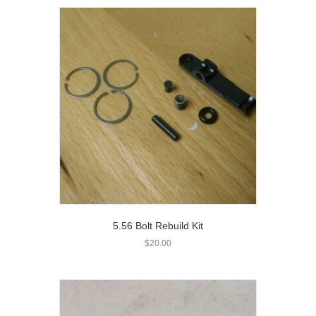
5.56 Bolt Rebuild Kit
$
20.00