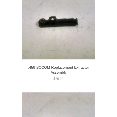
.458 SOCOM Replacement Extractor
Assembly
$
25.00