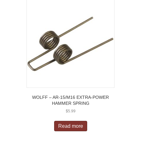
WOLFF – AR-15/M16 EXTRA-POWER
HAMMER SPRING
$
5.99
Read more