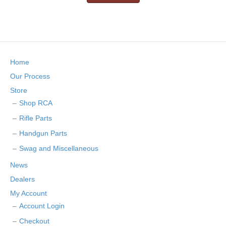
Home
Our Process
Store
Shop RCA
Rifle Parts
Handgun Parts
Swag and Miscellaneous
News
Dealers
My Account
Account Login
Checkout