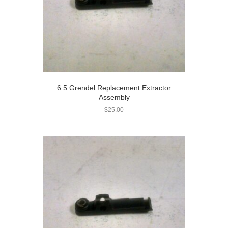
6.5 Grendel Replacement Extractor
Assembly
$
25.00