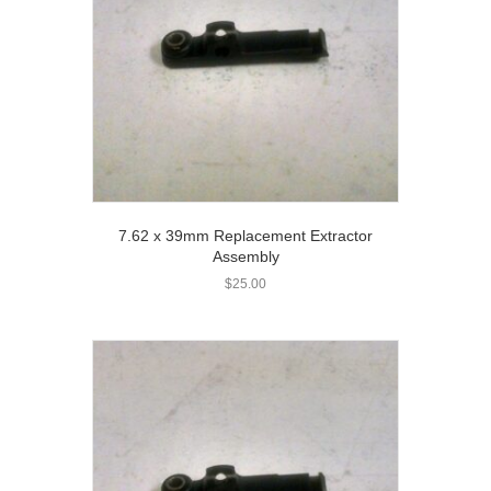
7.62 x 39mm Replacement Extractor
Assembly
$
25.00