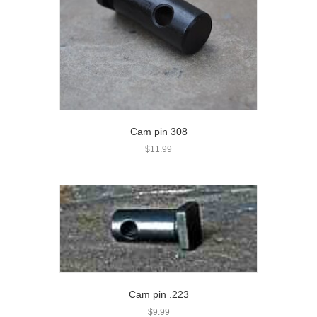
Cam pin 308
$
11.99
Cam pin .223
$
9.99