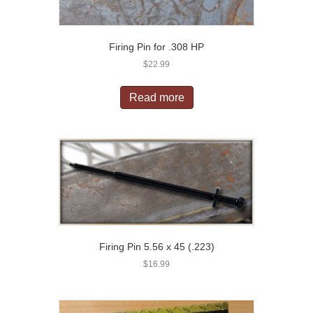
Firing Pin for .308 HP
$
22.99
Read more
Firing Pin 5.56 x 45 (.223)
$
16.99