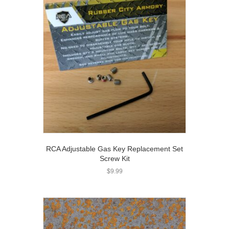
RCA Adjustable Gas Key Replacement Set
Screw Kit
$
9.99