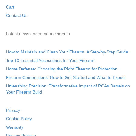
Cart
Contact Us
Latest news and announcements
How to Maintain and Clean Your Firearm: A Step-by-Step Guide
Top 10 Essential Accessories for Your Firearm
Home Defense: Choosing the Right Firearm for Protection
Firearm Competitions: How to Get Started and What to Expect
Unleashing Precision: Transformative Impact of RCAs Barrels on
Your Firearm Build
Privacy
Cookie Policy
Warranty
Privacy Policies