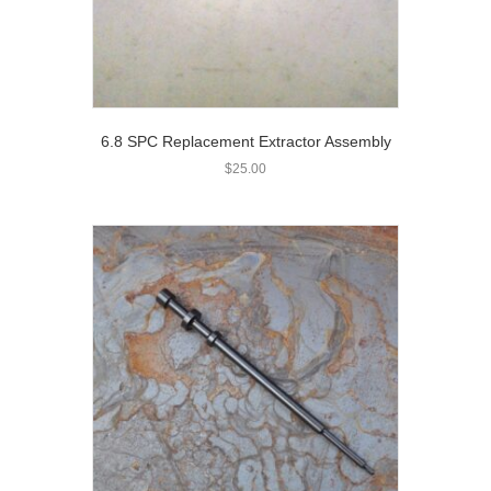
6.8 SPC Replacement Extractor Assembly
$
25.00