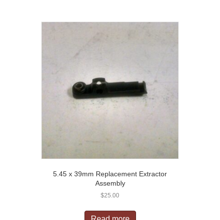
5.45 x 39mm Replacement Extractor
Assembly
$
25.00
Read more