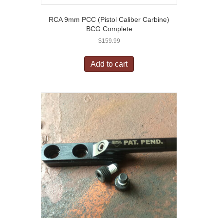
RCA 9mm PCC (Pistol Caliber Carbine)
BCG Complete
$
159.99
Add to cart