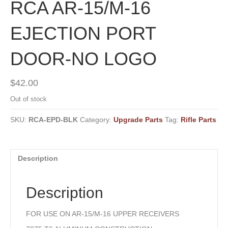
RCA AR-15/M-16
EJECTION PORT
DOOR-NO LOGO
$
42.00
Out of stock
SKU:
RCA-EPD-BLK
Category:
Upgrade Parts
Tag:
Rifle Parts
Description
Description
FOR USE ON AR-15/M-16 UPPER RECEIVERS