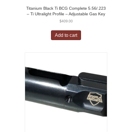
Titanium Black Ti BCG Complete 5.56/.223
– Ti Ultralight Profile – Adjustable Gas Key
$
409.00
Add to cart