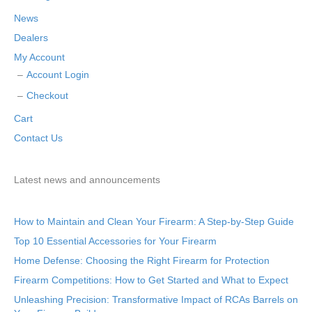
News
Dealers
My Account
Account Login
Checkout
Cart
Contact Us
Latest news and announcements
How to Maintain and Clean Your Firearm: A Step-by-Step Guide
Top 10 Essential Accessories for Your Firearm
Home Defense: Choosing the Right Firearm for Protection
Firearm Competitions: How to Get Started and What to Expect
Unleashing Precision: Transformative Impact of RCAs Barrels on