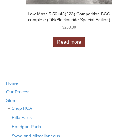
Low Mass 5.56×45(223) Competition BCG
complete (TiN/Blacknitride Special Edition)
$
250.00
Read more
Home
Our Process
Store
Shop RCA
Rifle Parts
Handgun Parts
Swag and Miscellaneous