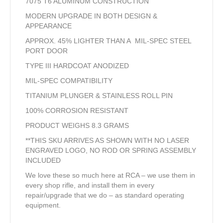
7075 T6 ALUMINUM CONSTRUCTION
MODERN UPGRADE IN BOTH DESIGN &
APPEARANCE
APPROX. 45% LIGHTER THAN A MIL-SPEC STEEL
PORT DOOR
TYPE III HARDCOAT ANODIZED
MIL-SPEC COMPATIBILITY
TITANIUM PLUNGER & STAINLESS ROLL PIN
100% CORROSION RESISTANT
PRODUCT WEIGHS 8.3 GRAMS
**THIS SKU ARRIVES AS SHOWN WITH NO LASER
ENGRAVED LOGO, NO ROD OR SPRING ASSEMBLY
INCLUDED
We love these so much here at RCA – we use them in
every shop rifle, and install them in every
repair/upgrade that we do – as standard operating
equipment.