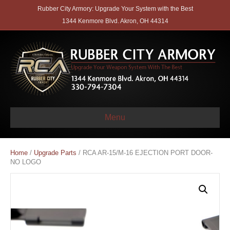
Rubber City Armory: Upgrade Your System with the Best
1344 Kenmore Blvd. Akron, OH 44314
Menu
Home
/
Upgrade Parts
/ RCA AR-15/M-16 EJECTION PORT DOOR-
NO LOGO