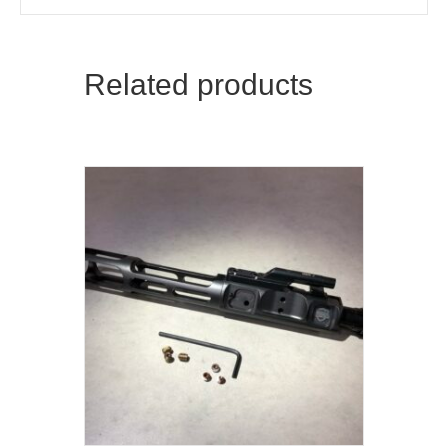
Related products