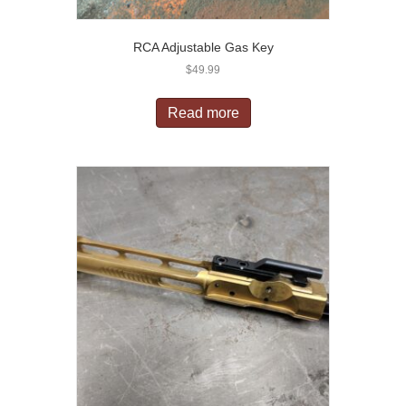
RCA Adjustable Gas Key
$
49.99
Read more