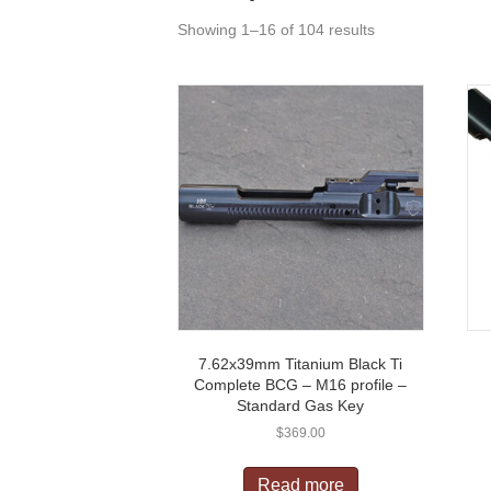
Showing 1–16 of 104 results
7.62x39mm Titanium Black Ti
Complete BCG – M16 profile –
Standard Gas Key
$
369.00
Read more