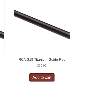
d
RCA G19 Titanium Guide Rod
$
59.99
Add to cart