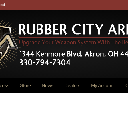
est
cess
Store
News
Dealers
My Account
C