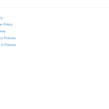
cy
e Policy
anty
cy Policies
& Policies