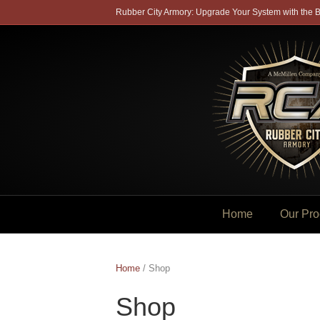
Rubber City Armory: Upgrade Your System with the B
Home
Our Pro
Home
/ Shop
Shop