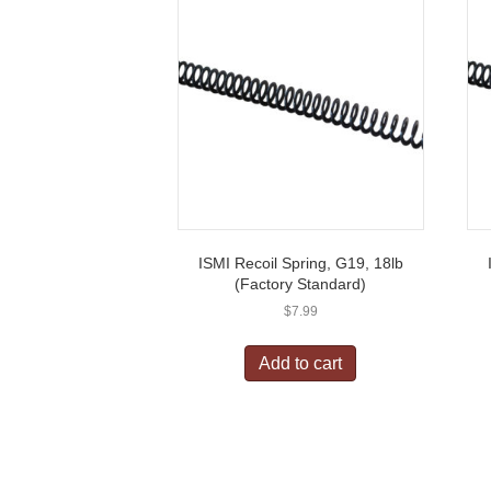
ISMI Recoil Spring, G19, 18lb
(Factory Standard)
$
7.99
Add to cart