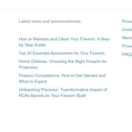
Latest news and announcements
Priva
Cooki
Warr
How to Maintain and Clean Your Firearm: A Step-
by-Step Guide
Priva
Top 10 Essential Accessories for Your Firearm
FAQs 
Home Defense: Choosing the Right Firearm for
Protection
Firearm Competitions: How to Get Started and
What to Expect
Unleashing Precision: Transformative Impact of
RCAs Barrels on Your Firearm Build