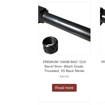
PREMIUM “GRAB BAG” G19
P
Barrel 9mm, Match Grade,
Threaded, SS Black Nitride
$
99.99
Read more