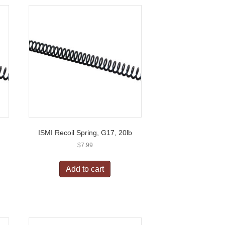
ISMI Recoil Spring, G17, 20lb
$
7.99
Add to cart