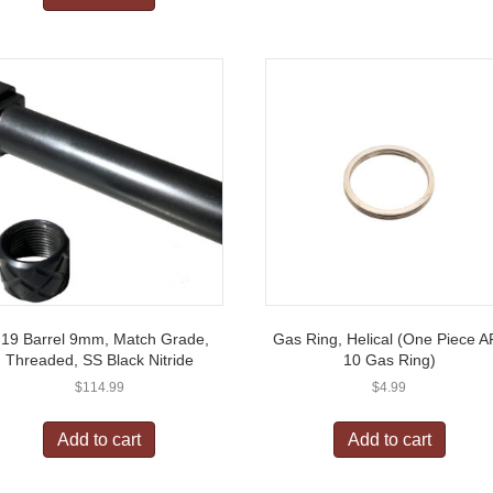
19 Barrel 9mm, Match Grade,
Gas Ring, Helical (One Piece A
Threaded, SS Black Nitride
10 Gas Ring)
$
114.99
$
4.99
Add to cart
Add to cart