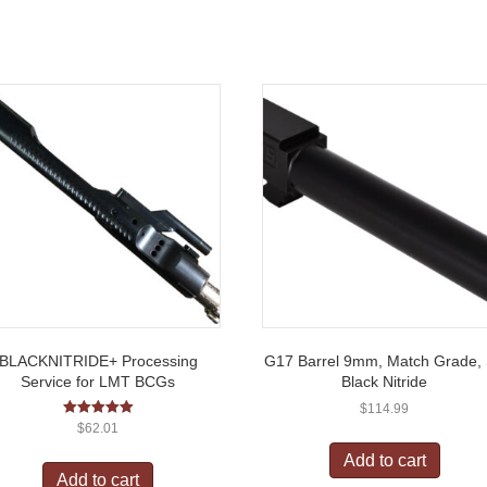
BLACKNITRIDE+ Processing
G17 Barrel 9mm, Match Grade,
Service for LMT BCGs
Black Nitride
$
114.99
Rated
$
62.01
5.00
out of 5
Add to cart
Add to cart