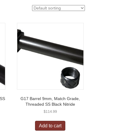
 SS
G17 Barrel 9mm, Match Grade,
Threaded SS Black Nitride
$
114.99
Add to cart