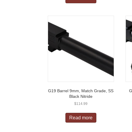
G19 Barrel 9mm, Match Grade, SS
G
Black Nitride
$
114.99
Read more