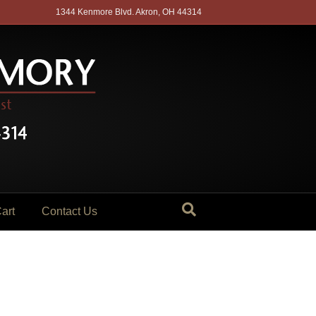
1344 Kenmore Blvd. Akron, OH 44314
art
Contact Us