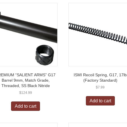
REMIUM “SALIENT ARMS” G17
ISMI Recoil Spring, G17, 17lb
Barrel 9mm, Match Grade,
(Factory Standard)
Threaded, SS Black Nitride
$
7.99
$
124.99
Add to cart
Add to cart