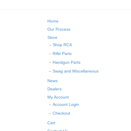
Home
Our Process
Store
Shop RCA
Rifle Parts
Handgun Parts
Swag and Miscellaneous
News
Dealers
My Account
Account Login
Checkout
Cart