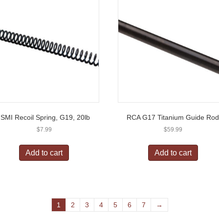
ISMI Recoil Spring, G19, 20lb
RCA G17 Titanium Guide Ro
$
7.99
$
59.99
Add to cart
Add to cart
1
2
3
4
5
6
7
→