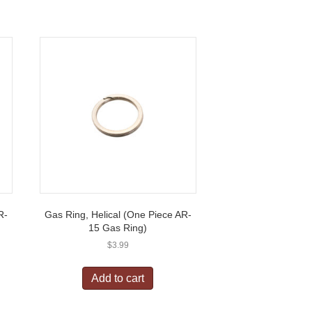
R-
Gas Ring, Helical (One Piece AR-
15 Gas Ring)
$
3.99
Add to cart