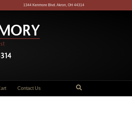
1344 Kenmore Blvd. Akron, OH 44314
art
Contact Us