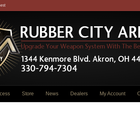
est
cess
Store
News
Dealers
My Account
C