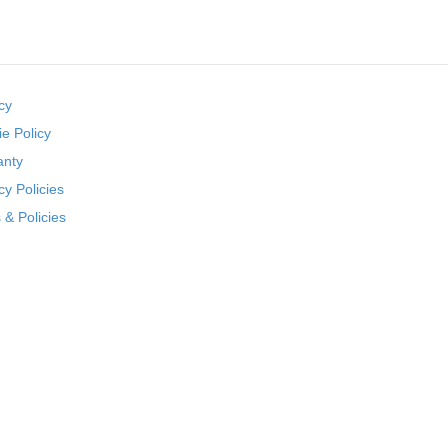
cy
e Policy
anty
cy Policies
& Policies