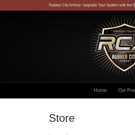
Rubber City Armory: Upgrade Your System with the B
Home
Our Pro
Store