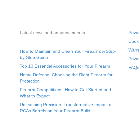
Latest news and announcements
Priva
Cooki
Warr
How to Maintain and Clean Your Firearm: A Step-
by-Step Guide
Priva
Top 10 Essential Accessories for Your Firearm
FAQs 
Home Defense: Choosing the Right Firearm for
Protection
Firearm Competitions: How to Get Started and
What to Expect
Unleashing Precision: Transformative Impact of
RCAs Barrels on Your Firearm Build