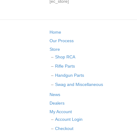
[ec_store]
Home
Our Process
Store
Shop RCA
Rifle Parts
Handgun Parts
Swag and Miscellaneous
News
Dealers
My Account
Account Login
Checkout