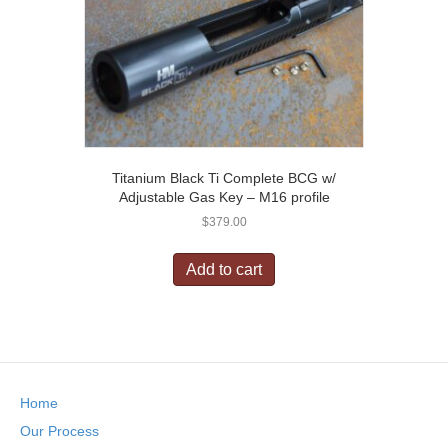
Titanium Black Ti Complete BCG w/
Adjustable Gas Key – M16 profile
$
379.00
Add to cart
Home
Our Process