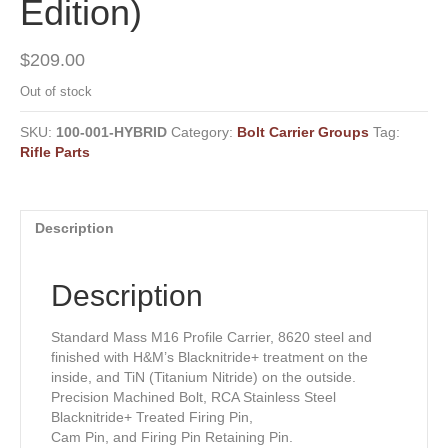
Edition)
$
209.00
Out of stock
SKU:
100-001-HYBRID
Category:
Bolt Carrier Groups
Tag:
Rifle Parts
Description
Description
Standard Mass M16 Profile Carrier, 8620 steel and
finished with H&M’s Blacknitride+ treatment on the
inside, and TiN (Titanium Nitride) on the outside.
Precision Machined Bolt, RCA Stainless Steel
Blacknitride+ Treated Firing Pin,
Cam Pin, and Firing Pin Retaining Pin.