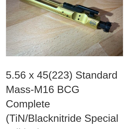
5.56 x 45(223) Standard
Mass-M16 BCG
Complete
(TiN/Blacknitride Special