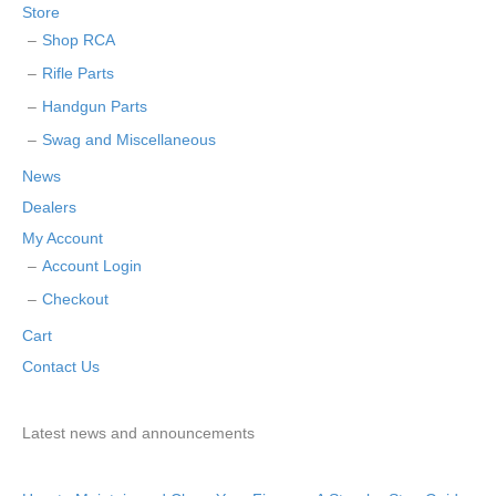
Store
Shop RCA
Rifle Parts
Handgun Parts
Swag and Miscellaneous
News
Dealers
My Account
Account Login
Checkout
Cart
Contact Us
Latest news and announcements