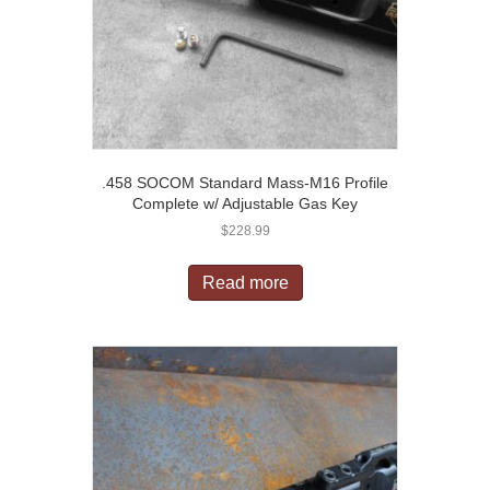
.458 SOCOM Standard Mass-M16 Profile
Complete w/ Adjustable Gas Key
$
228.99
Read more