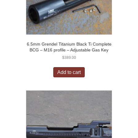
6.5mm Grendel Titanium Black Ti Complete
BCG – M16 profile – Adjustable Gas Key
$
389.00
Add to cart