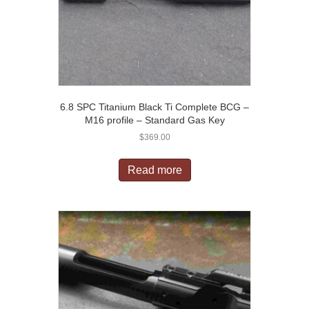
6.8 SPC Titanium Black Ti Complete BCG –
M16 profile – Standard Gas Key
$
369.00
Read more