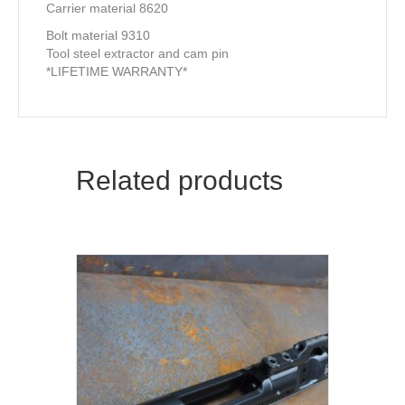
Carrier material 8620
Bolt material 9310
Tool steel extractor and cam pin
*LIFETIME WARRANTY*
Related products