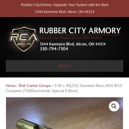
Rubber City Armory: Upgrade Your System with the Best
1344 Kenmore Blvd. Akron, OH 44314
Menu
Home
/
Bolt Carrier Groups
/ 5.56 x 45(223) Standard Mass-M16 BCG
Complete (TiN/Blacknitride Special Edition)