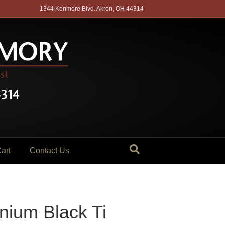
1344 Kenmore Blvd. Akron, OH 44314
art
Contact Us
nium Black Ti