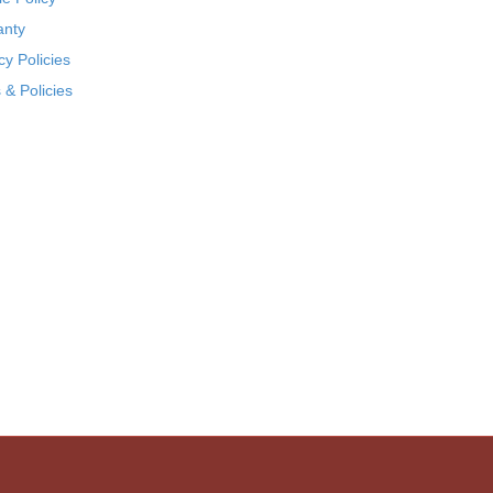
anty
cy Policies
& Policies