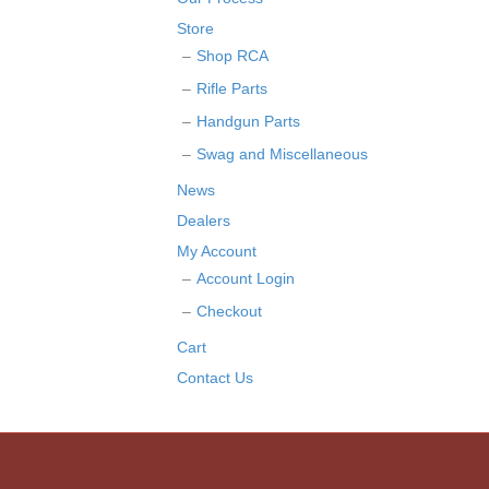
Store
Shop RCA
Rifle Parts
Handgun Parts
Swag and Miscellaneous
News
Dealers
My Account
Account Login
Checkout
Cart
Contact Us