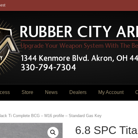
est
cess
Store
News
Dealers
My Account
C
lack Ti Complete BCG – M16 profile – Standard Gas Key
6.8 SPC Tita