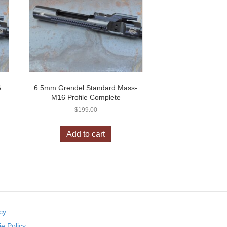
6
6.5mm Grendel Standard Mass-
M16 Profile Complete
$
199.00
Add to cart
cy
e Policy