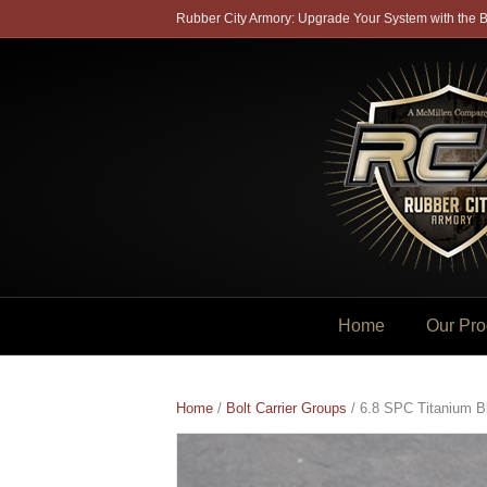
Rubber City Armory: Upgrade Your System with the B
Home
Our Pro
Home
/
Bolt Carrier Groups
/ 6.8 SPC Titanium B