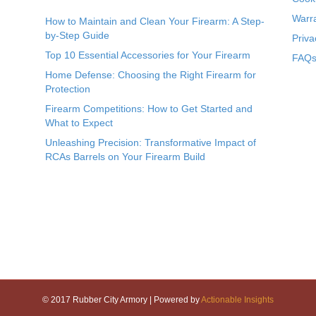
Warr
How to Maintain and Clean Your Firearm: A Step-
by-Step Guide
Priva
Top 10 Essential Accessories for Your Firearm
FAQs 
Home Defense: Choosing the Right Firearm for
Protection
Firearm Competitions: How to Get Started and
What to Expect
Unleashing Precision: Transformative Impact of
RCAs Barrels on Your Firearm Build
© 2017 Rubber City Armory | Powered by
Actionable Insights