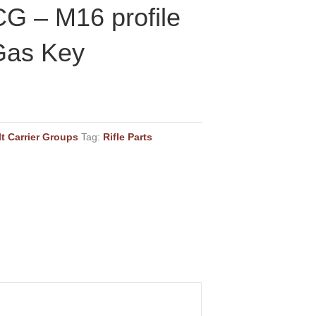
G – M16 profile
Gas Key
lt Carrier Groups
Tag:
Rifle Parts