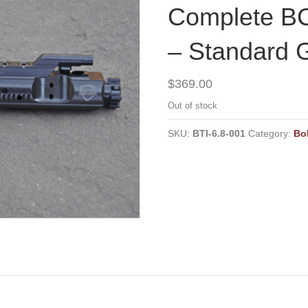
Complete BC
– Standard 
$
369.00
Out of stock
SKU:
BTI-6.8-001
Category:
Bo