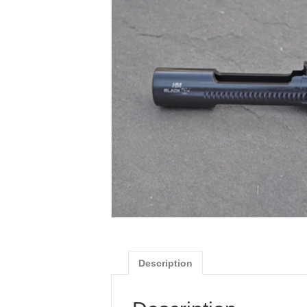
Description