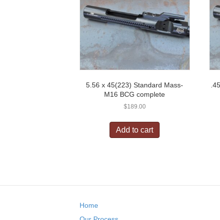
5.56 x 45(223) Standard Mass-
.4
M16 BCG complete
$
189.00
Add to cart
Home
Our Process