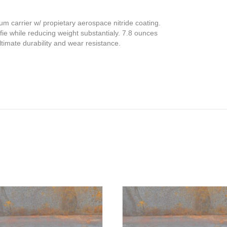
ium carrier w/ propietary aerospace nitride coating.
ofie while reducing weight substantialy. 7.8 ounces
timate durability and wear resistance.