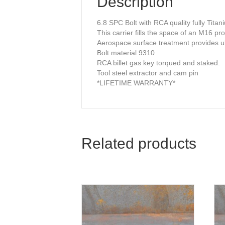
Description
6.8 SPC Bolt with RCA quality fully Titan
This carrier fills the space of an M16 pr
Aerospace surface treatment provides ul
Bolt material 9310
RCA billet gas key torqued and staked.
Tool steel extractor and cam pin
*LIFETIME WARRANTY*
Related products