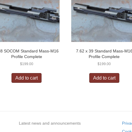
58 SOCOM Standard Mass-M16
7.62 x 39 Standard Mass-M1
Profile Complete
Profile Complete
$
199.00
$
199.00
Add to cart
Add to cart
Latest news and announcements
Priva
Cooki