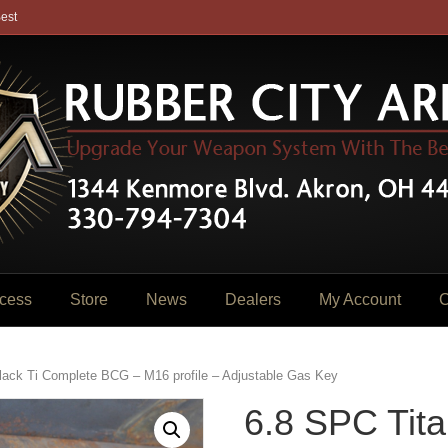
est
cess
Store
News
Dealers
My Account
C
lack Ti Complete BCG – M16 profile – Adjustable Gas Key
6.8 SPC Tita