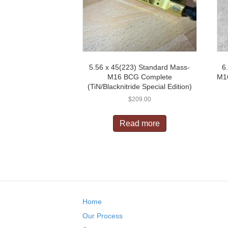
5.56 x 45(223) Standard Mass-
6
M16 BCG Complete
M16
(TiN/Blacknitride Special Edition)
$
209.00
Read more
Home
Our Process