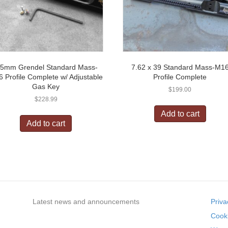
.5mm Grendel Standard Mass-
7.62 x 39 Standard Mass-M1
 Profile Complete w/ Adjustable
Profile Complete
Gas Key
$
199.00
$
228.99
Add to cart
Add to cart
Latest news and announcements
Priva
Cooki