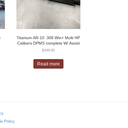
6
Titanium AR-10 .308 Win+ Multi HP
Calibers DPMS complete W/ Assist
$
399.00
Read more
cy
e Policy