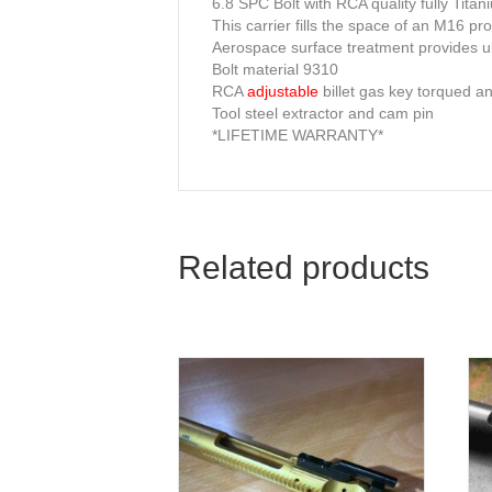
6.8 SPC Bolt with RCA quality fully Titan
This carrier fills the space of an M16 pr
Aerospace surface treatment provides ul
Bolt material 9310
RCA
adjustable
billet gas key torqued a
Tool steel extractor and cam pin
*LIFETIME WARRANTY*
Related products