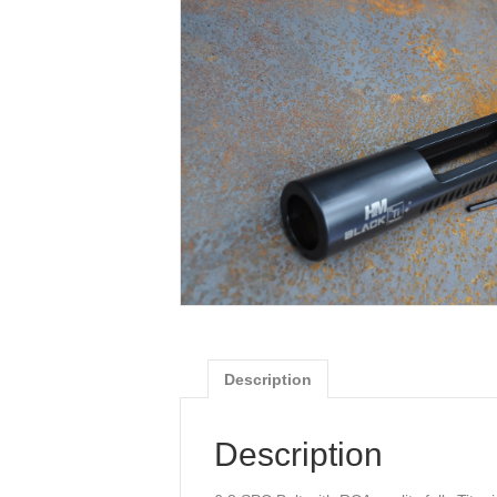
Description
Description