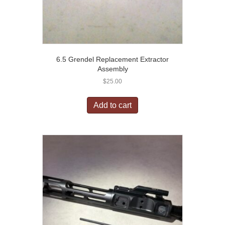
6.5 Grendel Replacement Extractor
Assembly
$
25.00
Add to cart