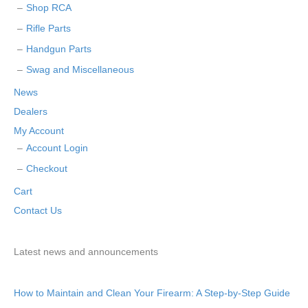
Shop RCA
Rifle Parts
Handgun Parts
Swag and Miscellaneous
News
Dealers
My Account
Account Login
Checkout
Cart
Contact Us
Latest news and announcements
How to Maintain and Clean Your Firearm: A Step-by-Step Guide