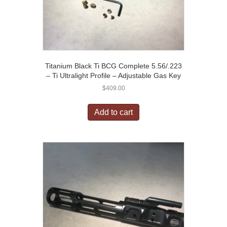
Titanium Black Ti BCG Complete 5.56/.223
– Ti Ultralight Profile – Adjustable Gas Key
$
409.00
Add to cart