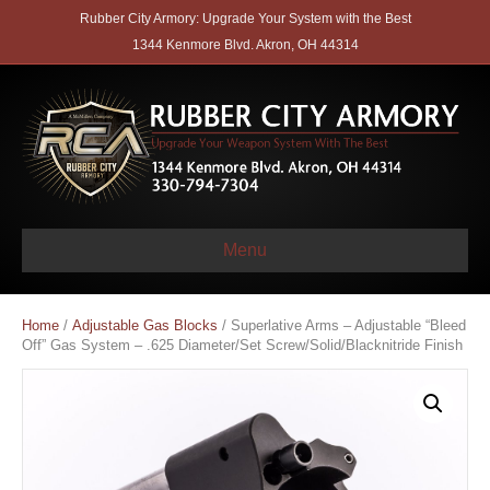
Rubber City Armory: Upgrade Your System with the Best
1344 Kenmore Blvd. Akron, OH 44314
Menu
Home
/
Adjustable Gas Blocks
/ Superlative Arms – Adjustable “Bleed
Off” Gas System – .625 Diameter/Set Screw/Solid/Blacknitride Finish