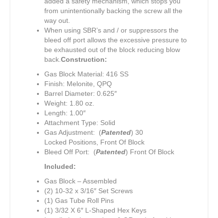
added a safety mechanism, which stops you
from unintentionally backing the screw all the
way out.
When using SBR’s and / or suppressors the
bleed off port allows the excessive pressure to
be exhausted out of the block reducing blow
back.
Construction:
Gas Block Material: 416 SS
Finish: Melonite, QPQ
Barrel Diameter: 0.625″
Weight: 1.80 oz.
Length: 1.00″
Attachment Type: Solid
Gas Adjustment: (
Patented
) 30
Locked Positions, Front Of Block
Bleed Off Port: (
Patented
) Front Of Block
Included:
Gas Block – Assembled
(2) 10-32 x 3/16″ Set Screws
(1) Gas Tube Roll Pins
(1) 3/32 X 6″ L-Shaped Hex Keys