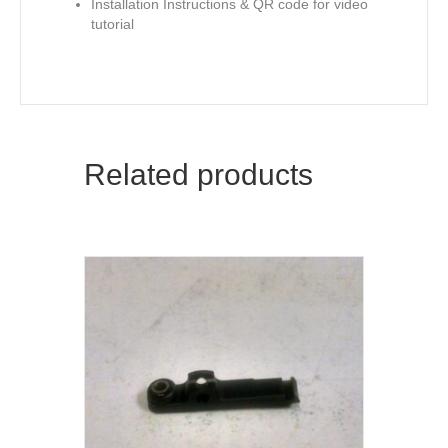
Installation Instructions & QR code for video
tutorial
Related products