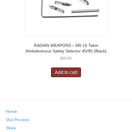
RADIAN WEAPONS – AR-15 Talon
Ambidextrous Safety Selector 45/90 (Black)
$
59.95
Add to cart
Home
Our Process
Store