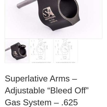
Superlative Arms –
Adjustable “Bleed Off”
Gas System – .625