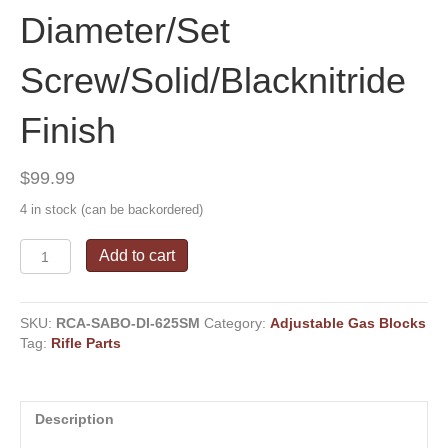
Diameter/Set
Screw/Solid/Blacknitride
Finish
$
99.99
4 in stock (can be backordered)
Superlative
Add to cart
Arms
-
Adjustable
SKU:
RCA-SABO-DI-625SM
Category:
Adjustable Gas Blocks
"Bleed
Tag:
Rifle Parts
Off"
Gas
System
-
Description
.625