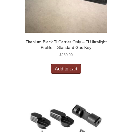
Titanium Black Ti Carrier Only – Ti Ultralight
Profile – Standard Gas Key
$
289.00
Add to cart