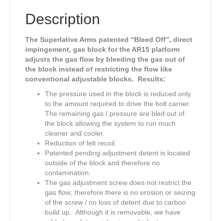
Diameter/Set
Screw/Solid/Blacknitride
Description
Finish
quantity
The Superlative Arms patented “Bleed Off”, direct
impingement, gas block for the AR15 platform
adjusts the gas flow by bleeding the gas out of
the block instead of restricting the flow like
conventional adjustable blocks. Results:
The pressure used in the block is reduced only
to the amount required to drive the bolt carrier.
The remaining gas / pressure are bled out of
the block allowing the system to run much
cleaner and cooler.
Reduction of felt recoil.
Patented pending adjustment detent is located
outside of the block and therefore no
contamination.
The gas adjustment screw does not restrict the
gas flow; therefore there is no erosion or seizing
of the screw / no loss of detent due to carbon
build up. Although it is removable, we have